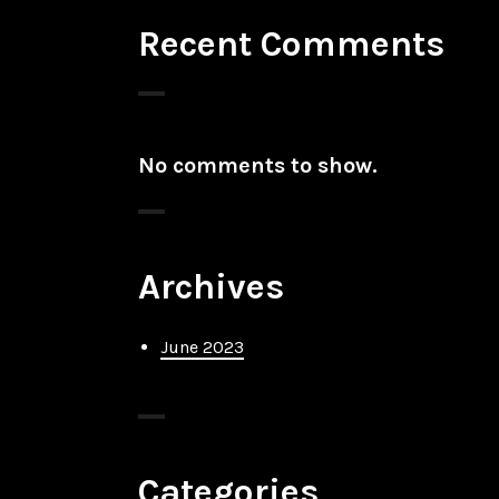
Recent Comments
No comments to show.
Archives
June 2023
Categories