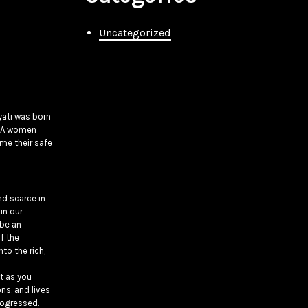
Uncategorized
yati was born
MENA women
me their safe
nd scarce in
in our
 be an
of the
to the rich,
xt as you
ns, and lives
rogressed.