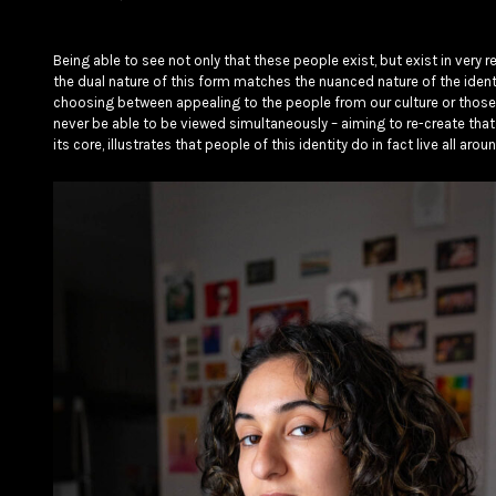
Being able to see not only that these people exist, but exist in very re
the dual nature of this form matches the nuanced nature of the identi
choosing between appealing to the people from our culture or those
never be able to be viewed simultaneously – aiming to re-create that
its core, illustrates that people of this identity do in fact live all ar