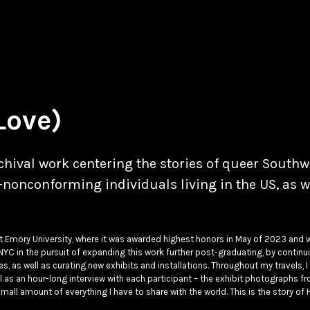
Love)
hival work centering the stories of queer Southw
onconforming individuals living in the US, as w
at Emory University, where it was awarded highest honors in May of 2023 and 
NYC in the pursuit of expanding this work further post-graduating, by continu
s, as well as curating new exhibits and installations. Throughout my travels, 
ell as an hour-long interview with each participant – the exhibit photographs f
mall amount of everything I have to share with the world. This is the story of 