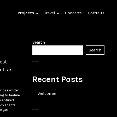
Projects
Travel
Concerts
Portraits
Search
Search
est
ell as
Recent Posts
whose written
Welcome;
ing to feature
I captured
rom Atlanta
Hayati: