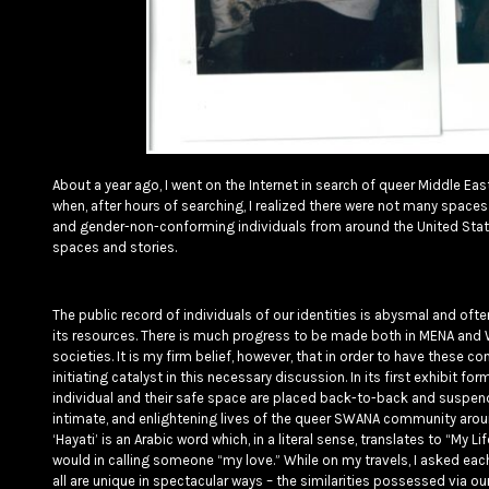
About a year ago, I went on the Internet in search of queer Middle 
when, after hours of searching, I realized there were not many spaces 
and gender-non-conforming individuals from around the United States
spaces and stories.
The public record of individuals of our identities is abysmal and ofte
its resources. There is much progress to be made both in MENA and W
societies. It is my firm belief, however, that in order to have these 
initiating catalyst in this necessary discussion. In its first exhibit fo
individual and their safe space are placed back-to-back and suspend
intimate, and enlightening lives of the queer SWANA community arou
‘Hayati’ is an Arabic word which, in a literal sense, translates to “My 
would in calling someone “my love.” While on my travels, I asked each 
all are unique in spectacular ways – the similarities possessed via 