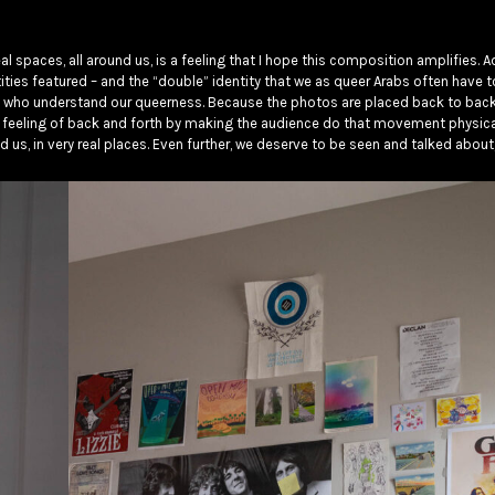
al spaces, all around us, is a feeling that I hope this composition amplifies. Ad
ties featured – and the “double” identity that we as queer Arabs often have t
 who understand our queerness. Because the photos are placed back to back, 
 feeling of back and forth by making the audience do that movement physicall
ound us, in very real places. Even further, we deserve to be seen and talked about,