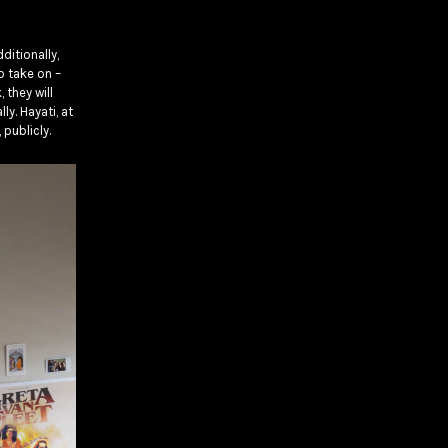
ditionally,
o take on –
they will
y. Hayati, at
 publicly.