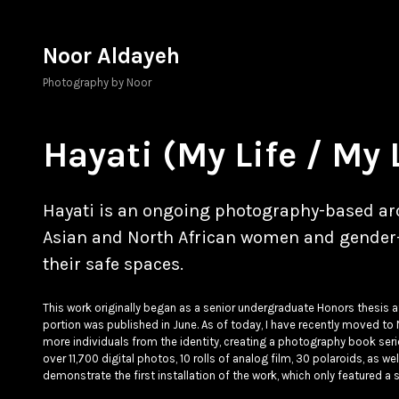
Skip
to
Noor Aldayeh
content
Photography by Noor
Hayati (My Life / My 
Hayati is an ongoing photography-based arc
Asian and North African women and gender-n
their safe spaces.
This work originally began as a senior undergraduate Honors thesis 
portion was published in June. As of today, I have recently moved to 
more individuals from the identity, creating a photography book serie
over 11,700 digital photos, 10 rolls of analog film, 30 polaroids, as w
demonstrate the first installation of the work, which only featured a s