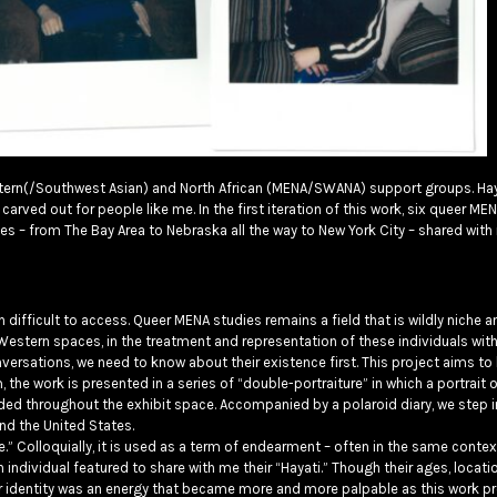
Eastern(/Southwest Asian) and North African (MENA/SWANA) support groups. Ha
carved out for people like me. In the first iteration of this work, six queer 
 – from The Bay Area to Nebraska all the way to New York City – shared with 
n difficult to access. Queer MENA studies remains a field that is wildly niche a
estern spaces, in the treatment and representation of these individuals with
conversations, we need to know about their existence first. This project aims to
rm, the work is presented in a series of “double-portraiture” in which a portrait 
ed throughout the exhibit space. Accompanied by a polaroid diary, we step in
nd the United States.
Life.” Colloquially, it is used as a term of endearment – often in the same conte
individual featured to share with me their “Hayati.” Though their ages, locatio
our identity was an energy that became more and more palpable as this work p