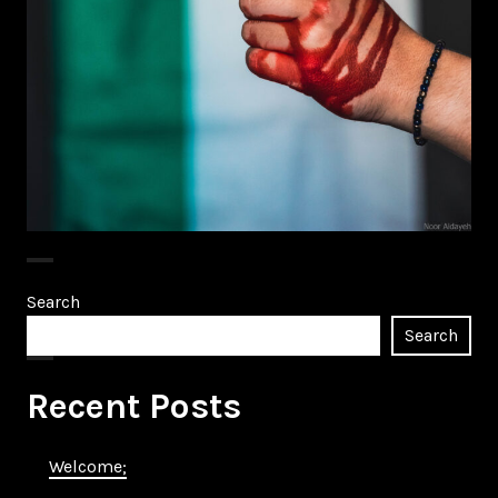
Search
Search
Recent Posts
Welcome;