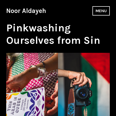
Skip
to
Noor Aldayeh
MENU
content
Pinkwashing
Ourselves from Sin