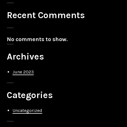
Recent Comments
No comments to show.
Archives
June 2023
Categories
Uncategorized